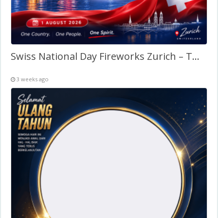
Swiss National Day Fireworks Zurich – Twibbon Frame
3 weeks ago