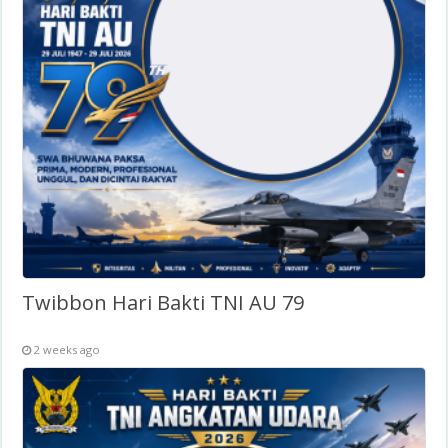
Twibbon Hari Bakti TNI AU 79
2 weeks ago