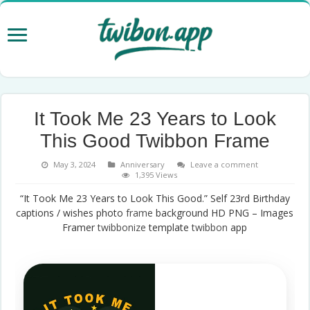
It Took Me 23 Years to Look
This Good Twibbon Frame
May 3, 2024
Anniversary
Leave a comment
1,395 Views
“It Took Me 23 Years to Look This Good.” Self 23rd Birthday
captions / wishes photo
frame
background HD PNG – Images
Framer
twibbonize
template
twibbon
app