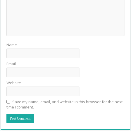
Name
Email
Website
Save my name, email, and website in this browser for the next
time I comment.