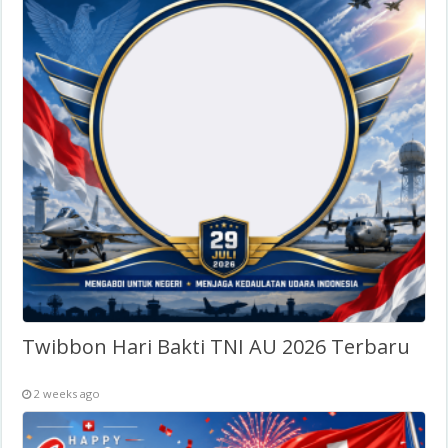
Twibbon Hari Bakti TNI AU 2026 Terbaru
2 weeks ago