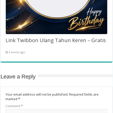
Link Twibbon Ulang Tahun Keren – Gratis
3 weeks ago
Leave a Reply
Your email address will not be published.
Required fields are
marked
*
Comment
*