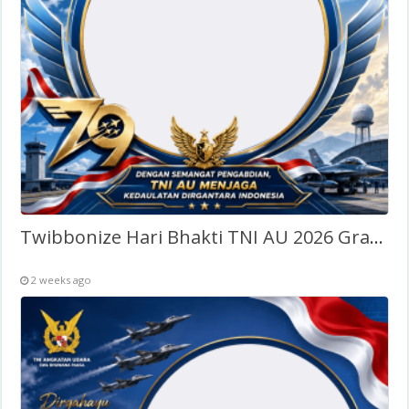
Twibbonize Hari Bhakti TNI AU 2026 Gratis
2 weeks ago