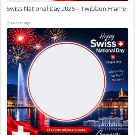
Swiss National Day 2026 – Twibbon Frame
3 weeks ago