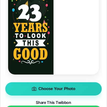
Choose Your Photo
Share This Twibbon