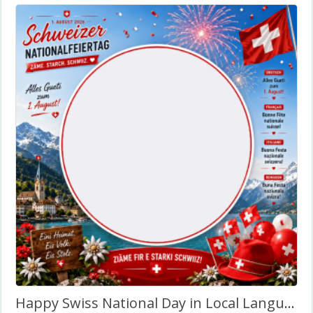
Happy Swiss National Day in Local Language – Twibbon Frame