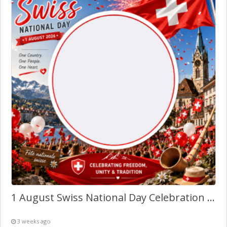
1 August Swiss National Day Celebration – Twibbon Frame
3 weeks ago