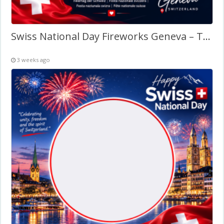
Swiss National Day Fireworks Geneva – Twibbon Frame
3 weeks ago