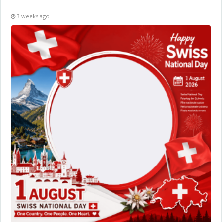
3 weeks ago