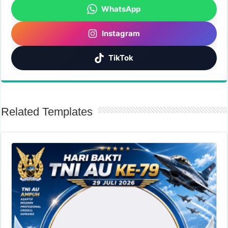
WhatsApp
Instagram
TikTok
Related Templates