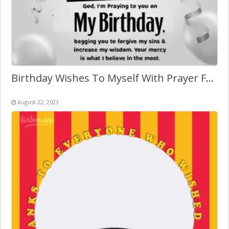
Birthday Wishes To Myself With Prayer Frame
August 22, 2023