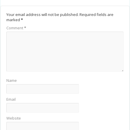
Your email address will not be published.
Required fields are
marked
*
Comment
*
Name
Email
Website