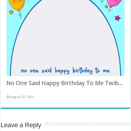
No One Said Happy Birthday To Me Twibbon Template
August 22, 2023
Leave a Reply