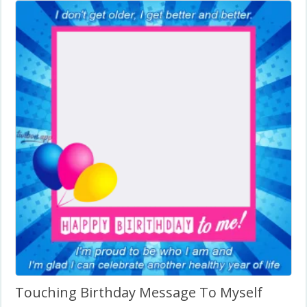
Touching Birthday Message To Myself