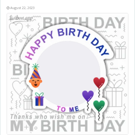
August 22, 2023