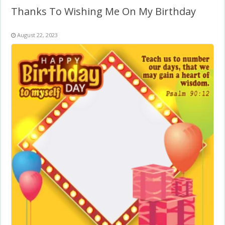
Thanks To Wishing Me On My Birthday
August 22, 2023