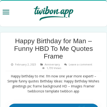
Happy Birthday for Man –
Funny HBD To Me Quotes
Frame
February 2, 2023
Anniversary
Leave a comment
1,735 Views
Happy birthday to me: I’m now one year more expert! –
Simple funny quotes Birthday Ideas: Happy Birthday Wishes
greetings pic
frame
background HD – Images Framer
twibbonize
template
twibbon
app