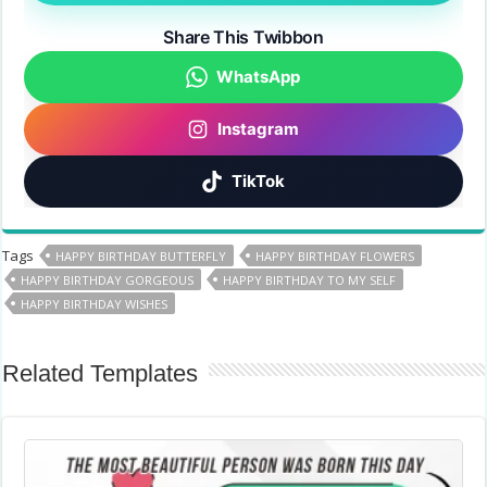
Share This Twibbon
WhatsApp
Instagram
TikTok
Tags
HAPPY BIRTHDAY BUTTERFLY
HAPPY BIRTHDAY FLOWERS
HAPPY BIRTHDAY GORGEOUS
HAPPY BIRTHDAY TO MY SELF
HAPPY BIRTHDAY WISHES
Related Templates