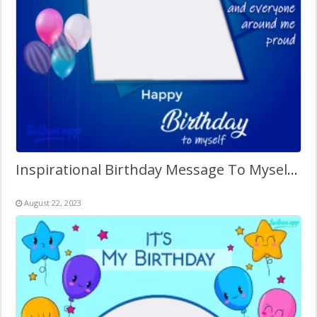
Inspirational Birthday Message To Myself Twibbon
August 22, 2023