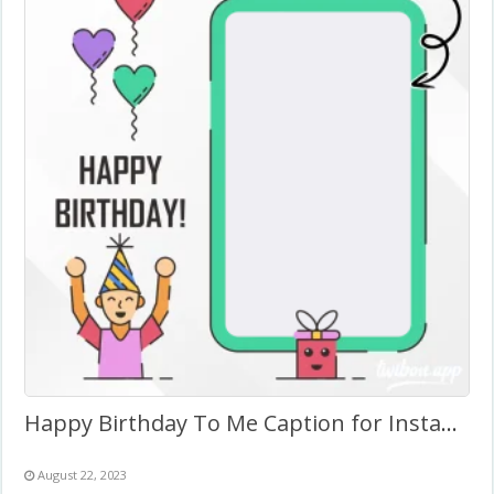
Happy Birthday To Me Caption for Instagram
August 22, 2023