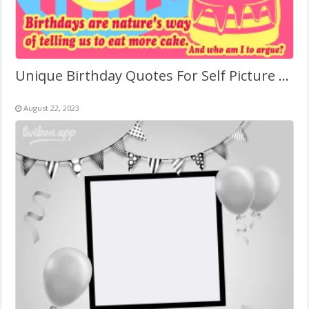
Unique Birthday Quotes For Self Picture Frame
August 22, 2023