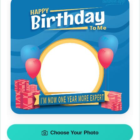
Choose Your Photo