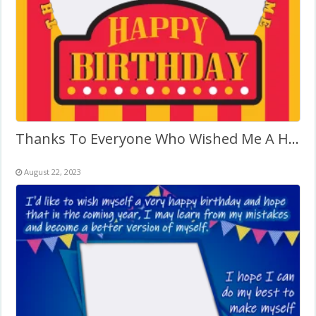
Thanks To Everyone Who Wished Me A Happy Birthday
August 22, 2023