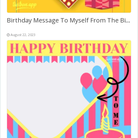
Birthday Message To Myself From The Bible
August 22, 2023