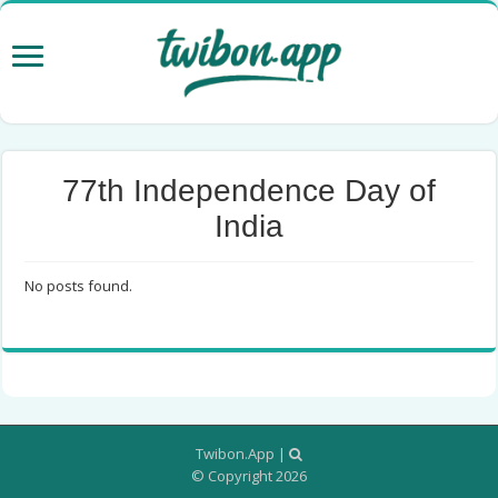
77th Independence Day of
India
No posts found.
Twibon.App
|
© Copyright 2026