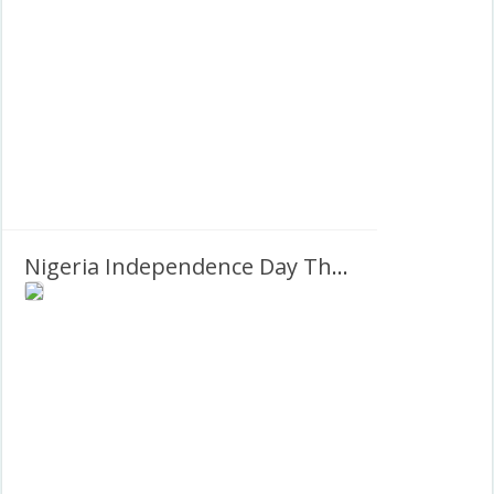
Nigeria Independence Day Theme 2027 Greetings Images Frame