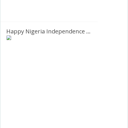
Happy Nigeria Independence Day Images 2027 Greetings