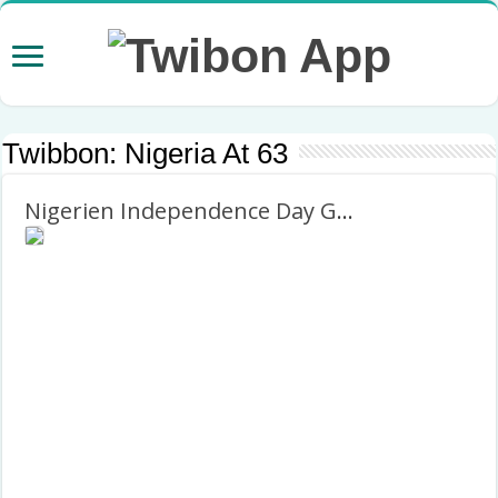
Twibbon:
Nigeria At 63
Nigerien Independence Day Greetings Picture Frame