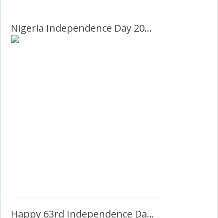
Nigeria Independence Day 2027 Images Frame
Happy 63rd Independence Day Nigeria 1st October 1960-2023