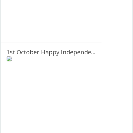
1st October Happy Independence Day Nigeria PNG