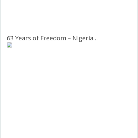
63 Years of Freedom – Nigeria National Day 2023 Twibbon