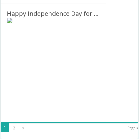
Happy Independence Day for Nigeria Greetings Graphics Frame
1
2
»
Page »