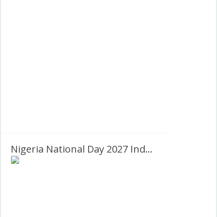
Nigeria National Day 2027 Independence Day Greetings Frame