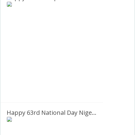
Happy 63rd National Day Nigeria 1960-2023