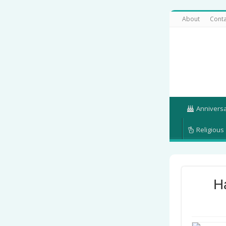
About
Conta
Annivers
Religious
H