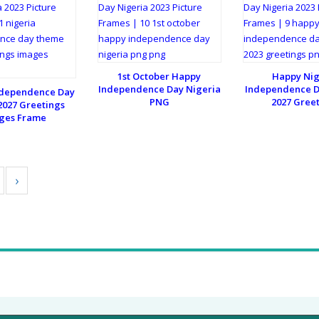
1st October Happy
Happy Nig
Independence Day Nigeria
Independence D
ndependence Day
PNG
2027 Gree
027 Greetings
ges Frame
›