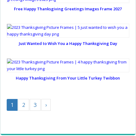
Free Happy Thanksgiving Greetings Images Frame 2027
Just Wanted to Wish You a Happy Thanksgiving Day
Happy Thanksgiving From Your Little Turkey Twibbon
1
2
3
›