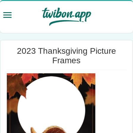
2023 Thanksgiving Picture
Frames