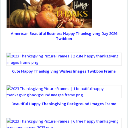
American Beautiful Business Happy Thanksgiving Day 2026
Twibbon
Cute Happy Thanksgiving Wishes Images Twibbon Frame
Beautiful Happy Thanksgiving Background Images Frame